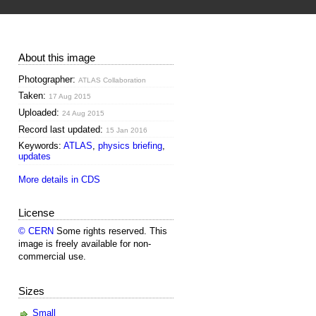
About this image
Photographer:
ATLAS Collaboration
Taken:
17 Aug 2015
Uploaded:
24 Aug 2015
Record last updated:
15 Jan 2016
Keywords:
ATLAS
,
physics briefing
,
updates
More details in CDS
License
© CERN
Some rights reserved. This
image is freely available for non-
commercial use.
Sizes
Small