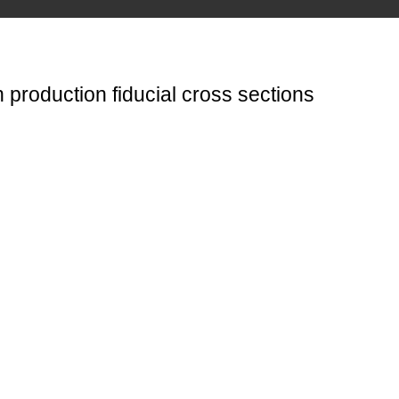
 production fiducial cross sections