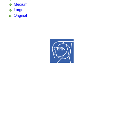
Medium
Large
Original