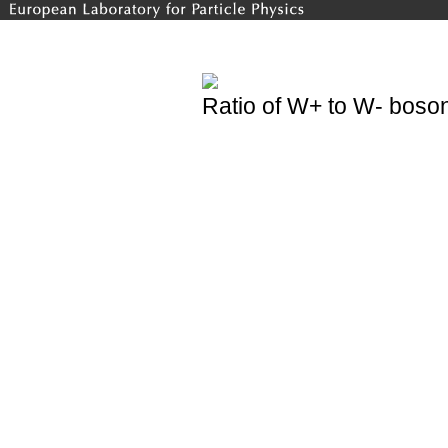
Ratio of W+ to W- boson