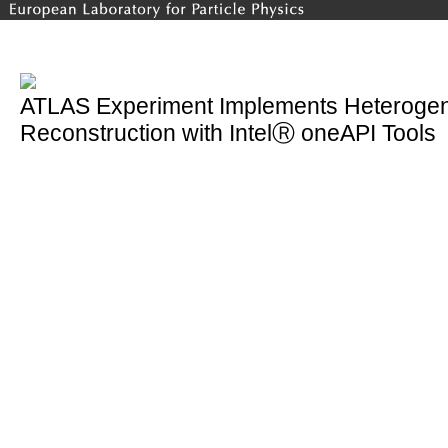
ATLAS Experiment Implements Heterogen
Reconstruction with IntelⓇ oneAPI Tools