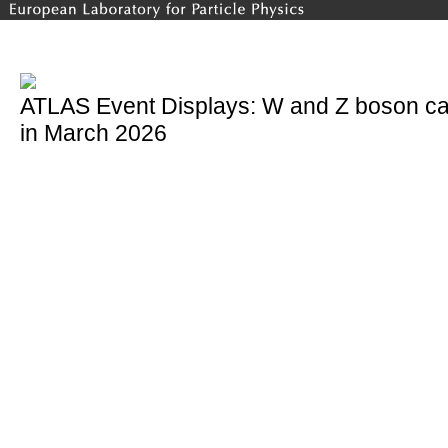
ATLAS Event Displays: W and Z boson ca
in March 2026