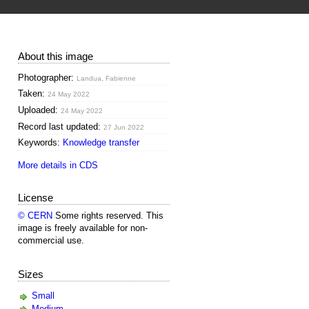
About this image
Photographer:
Landua, Fabienne
Taken:
24 May 2022
Uploaded:
24 May 2022
Record last updated:
27 Jun 2022
Keywords:
Knowledge transfer
More details in CDS
License
© CERN
Some rights reserved. This
image is freely available for non-
commercial use.
Sizes
Small
Medium