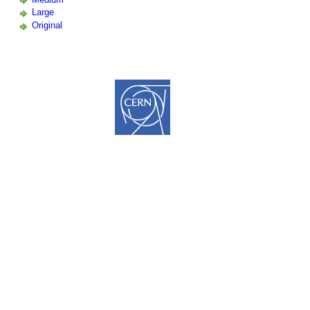
Large
Original