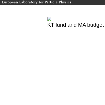
KT fund and MA budget