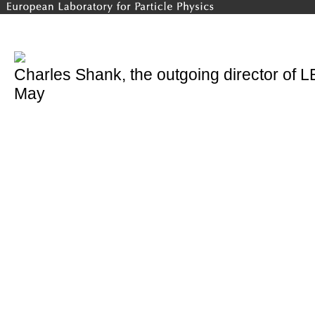
Charles Shank, the outgoing director of 
May