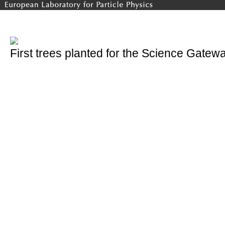
First trees planted for the Science Gatew