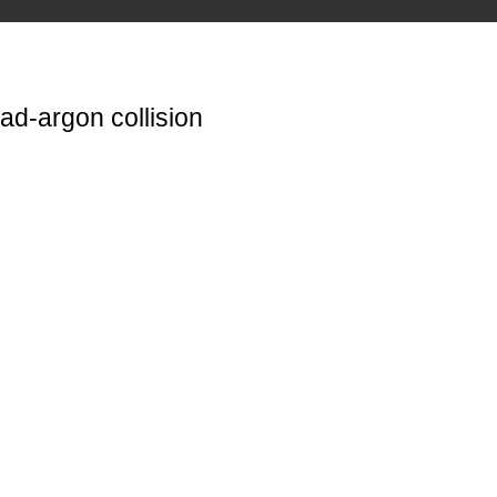
ad-argon collision