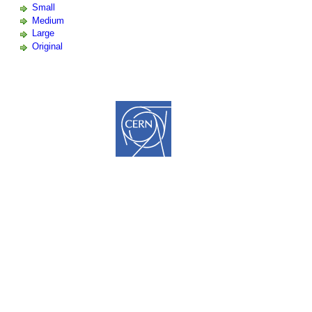
Small
Medium
Large
Original