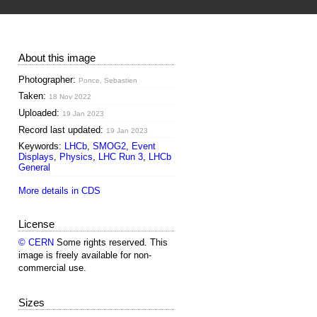
About this image
Photographer:
Ponce, Sebastien
Taken:
18 Nov 2022
Uploaded:
19 Jan 2023
Record last updated:
19 Jan 2023
Keywords:
LHCb
,
SMOG2
,
Event
Displays
,
Physics
,
LHC Run 3
,
LHCb
General
More details in CDS
License
© CERN
Some rights reserved. This
image is freely available for non-
commercial use.
Sizes