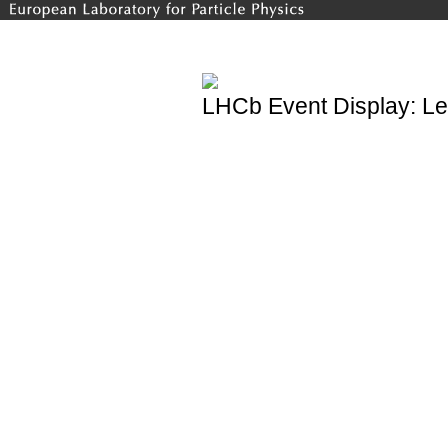
LHCb Event Display: Le