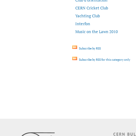
Club d’orientation
CERN Cricket Club
Yachting Club
Interfon
Music on the Lawn 2010
Subscribe by RSS
Subscribe by RSS for this category only
CERN BUL