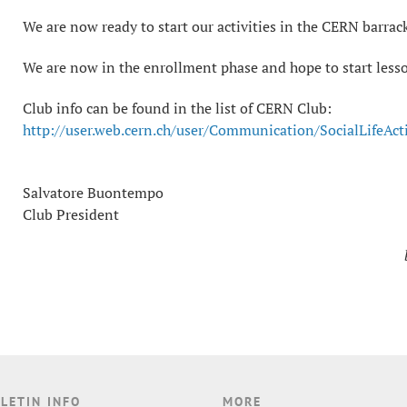
We are now ready to start our activities in the CERN barrack
We are now in the enrollment phase and hope to start lesso
Club info can be found in the list of CERN Club:
http://user.web.cern.ch/user/Communication/SocialLifeAct
Salvatore Buontempo
Club President
LETIN INFO
MORE