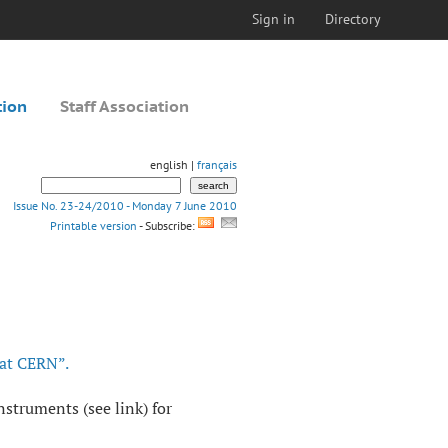
Sign in
Directory
tion
Staff Association
english |
français
Issue No. 23-24/2010 - Monday 7 June 2010
Printable version
- Subscribe:
 at CERN”.
nstruments (see link) for