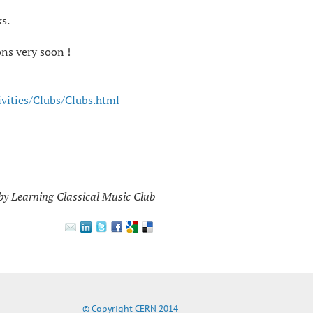
s.
ns very soon !
ivities/Clubs/Clubs.html
by Learning Classical Music Club
© Copyright CERN 2014