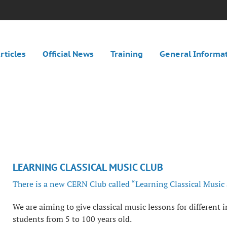
rticles
Official News
Training
General Informa
LEARNING CLASSICAL MUSIC CLUB
There is a new CERN Club called “Learning Classical Music
We are aiming to give classical music lessons for different i
students from 5 to 100 years old.