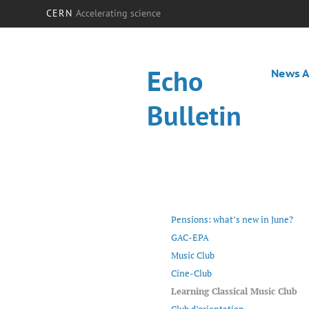
CERN
Accelerating science
Echo
News A
Bulletin
Pensions: what’s new in June?
GAC-EPA
Music Club
Cine-Club
Learning Classical Music Club