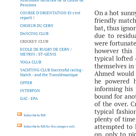
Assemblée Générale de la Caisse de
Pensions
On a hot sunn
COURSE D'ORIENTATION Et c'est
reparti !
friendly match
CHOEUR DU CERN
bat, thus igno
DANCING CLUB
due to residu
CRICKET CLUB
were fortunate
ECOLE DE RUGBY DE CERN /
however this 
MEYRIN / ST-GENIS
typical lofte
YOGA CLUB
themselves in 
YACHTING CLUB Successful racing -
Ahmed would d
Match - and the Translémanique
he powered h
OFFER
informing his 
INTERFON
bound for anot
GAC - EPA
of the over. C
typical fashio
Subscribe by RSS
plenty of time
attempted to h
Subscribe by RSS for this category only
on, only to pi