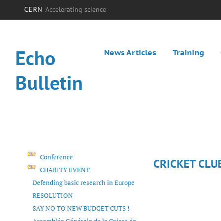
CERN
Accelerating science
Echo
News Articles
Training
Bulletin
Conference
CRICKET CLU
CHARITY EVENT
Defending basic research in Europe
RESOLUTION
SAY NO TO NEW BUDGET CUTS !