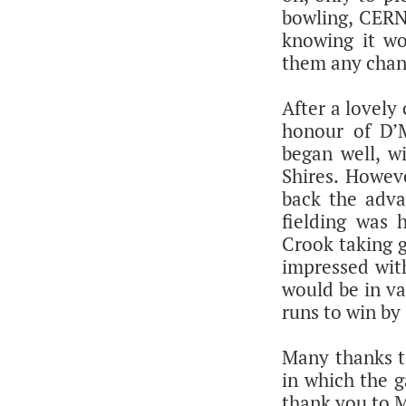
bowling, CERN 
knowing it wo
them any chan
After a lovely
honour of D’M
began well, wi
Shires. Howeve
back the adva
fielding was
Crook taking g
impressed with
would be in va
runs to win by 
Many thanks to
in which the g
thank you to M