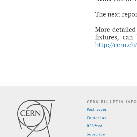
The next repor
More detailed 
fixtures, ca
http://cern.ch
CERN BULLETIN INFO
Past issues
Contact us
RSS feed
Subscribe