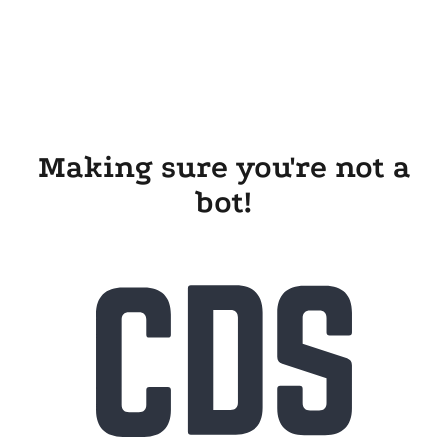
Making sure you're not a
bot!