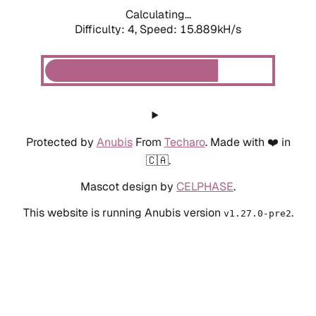
Calculating...
Difficulty: 4,
Speed: 15.889kH/s
Protected by
Anubis
From
Techaro
. Made with ❤️ in
🇨🇦.
Mascot design by
CELPHASE
.
This website is running Anubis version
.
v1.27.0-pre2