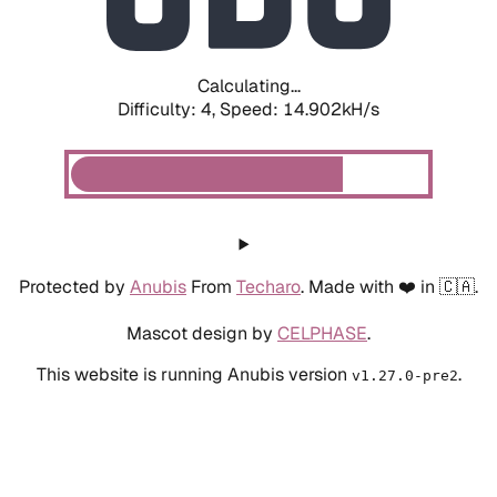
Calculating...
Difficulty: 4,
Speed: 17.181kH/s
Protected by
Anubis
From
Techaro
. Made with ❤️ in 🇨🇦.
Mascot design by
CELPHASE
.
This website is running Anubis version
.
v1.27.0-pre2