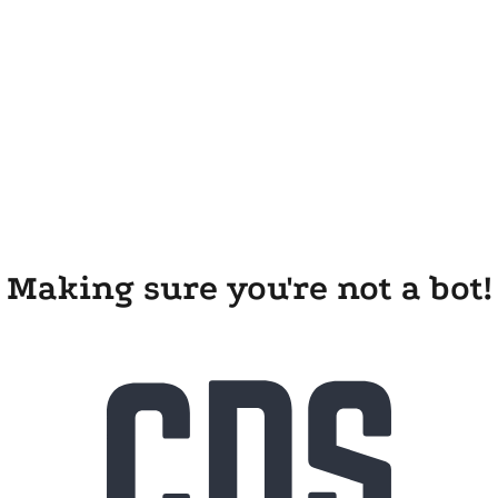
Making sure you're not a bot!