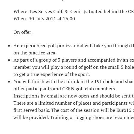
Where: Les Serves Golf, St Genis (situated behind the C
When: 30-July 2011 at 16:00
On offer:
An experienced golf professional will take you through the
on the practice area.
As part of a group of 3 players and accompanied by an e
member you will play a round of golf on the small 5 hole
to get a true experience of the sport.
You will finish with the a drink in the 19th hole and sha
other participants and CERN golf club members.
Inscriptions by email are now open and should be sent
There are a limited number of places and participants w
first served basis. The cost of the session will be Euro1
will be provided. Training or jogging shoes are recomm