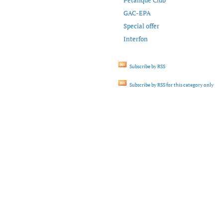
Petanque Club
GAC-EPA
Special offer
Interfon
Subscribe by RSS
Subscribe by RSS for this category only