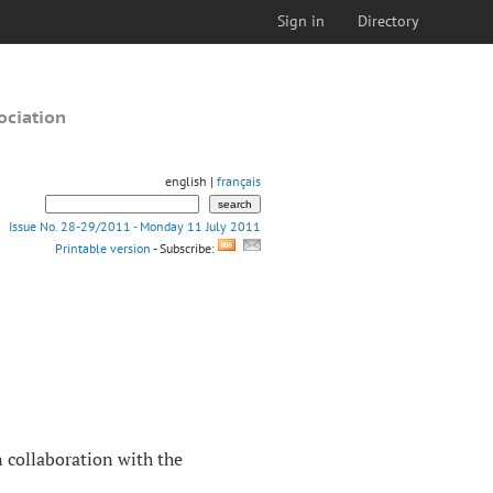
Sign in
Directory
ociation
english |
français
Issue No. 28-29/2011 - Monday 11 July 2011
Printable version
- Subscribe:
n collaboration with the