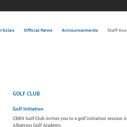
rticles
Official News
Announcements
Staff Ass
GOLF CLUB
Golf Initiation
CERN Golf Club invites you to a golf initiation session i
Albatross Golf Academy.