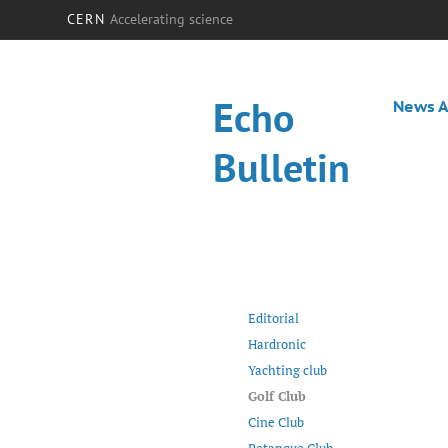
CERN
Accelerating science
Echo
News A
Bulletin
Editorial
Hardronic
Yachting club
Golf Club
Cine Club