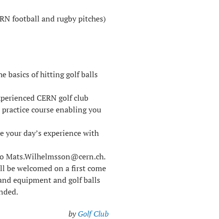
ERN football and rugby pitches)
 basics of hitting golf balls
xperienced CERN golf club
 practice course enabling you
re your day’s experience with
 to Mats.Wilhelmsson@cern.ch.
ill be welcomed on a first come
5 and equipment and golf balls
ended.
by
Golf Club