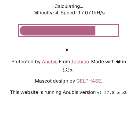
Calculating...
Difficulty: 4,
Speed: 17.071kH/s
Protected by
Anubis
From
Techaro
. Made with ❤️ in
🇨🇦.
Mascot design by
CELPHASE
.
This website is running Anubis version
.
v1.27.0-pre2