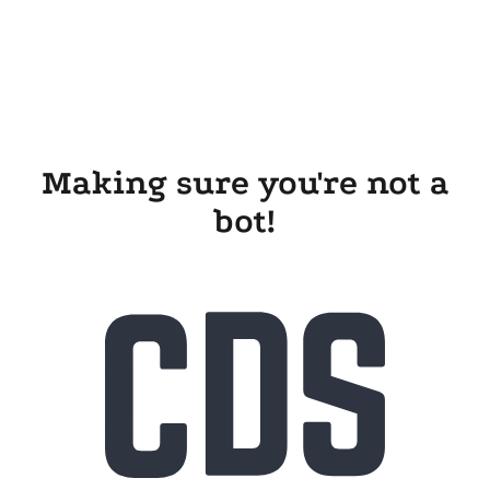
Making sure you're not a
bot!