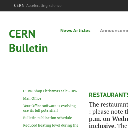
CERN
Accelerating science
CERN
News Articles
Announcem
Bulletin
CERN Shop Christmas sale -10%
RESTAURANTS
Mail Office
The restaurant
Your Office software is evolving –
: please note 
use its full potential!
p.m. on Wedn
Bulletin publication schedule
inclusive
. The
Reduced heating level during the