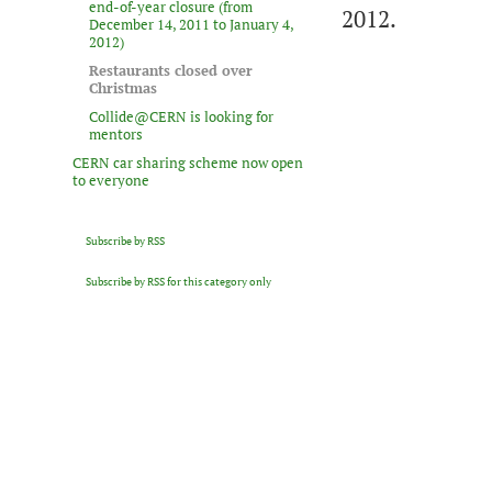
end-of-year closure (from
2012.
December 14, 2011 to January 4,
2012)
Restaurants closed over
Christmas
Collide@CERN is looking for
mentors
CERN car sharing scheme now open
to everyone
Subscribe by RSS
Subscribe by RSS for this category only