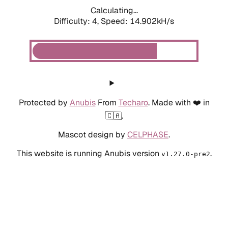
Calculating...
Difficulty: 4,
Speed: 14.902kH/s
Protected by
Anubis
From
Techaro
. Made with ❤️ in
🇨🇦.
Mascot design by
CELPHASE
.
This website is running Anubis version
.
v1.27.0-pre2