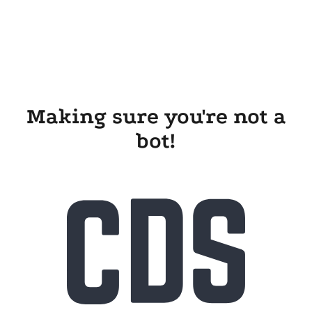
Making sure you're not a
bot!