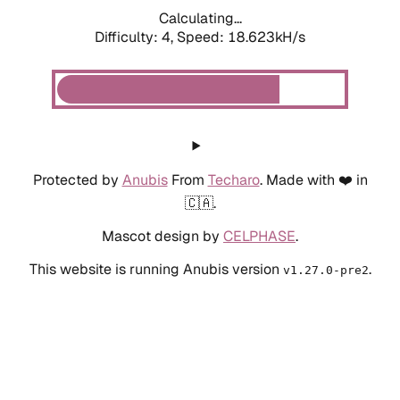
Calculating...
Difficulty: 4,
Speed: 18.623kH/s
Protected by
Anubis
From
Techaro
. Made with ❤️ in
🇨🇦.
Mascot design by
CELPHASE
.
This website is running Anubis version
.
v1.27.0-pre2