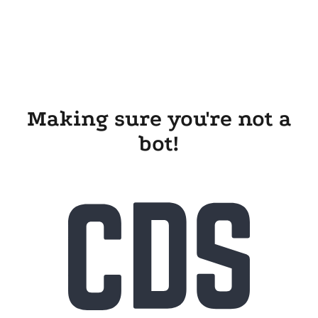
Making sure you're not a
bot!