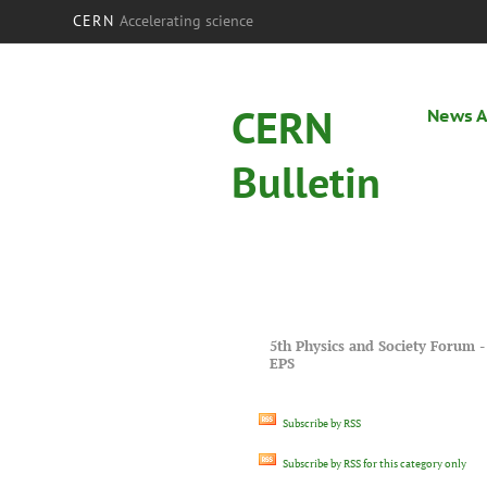
CERN
Accelerating science
CERN
News A
Bulletin
5th Physics and Society Forum -
EPS
Subscribe by RSS
Subscribe by RSS for this category only