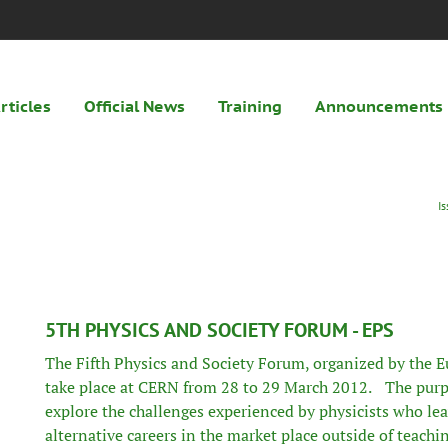
rticles
Official News
Training
Announcements
I
5TH PHYSICS AND SOCIETY FORUM - EPS
The Fifth Physics and Society Forum, organized by the
E
take place at CERN from 28 to 29 March 2012. The purpo
explore the challenges experienced by physicists who leav
alternative careers in the market place outside of teach