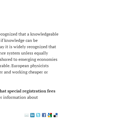
recognized that a
knowledgeable
d if knowledge can be
 it is widely recognized that
ence system unless equally
f-shored to emerging economies
rable. European physicists
der and working cheaper or
hat special registration fees
er information about