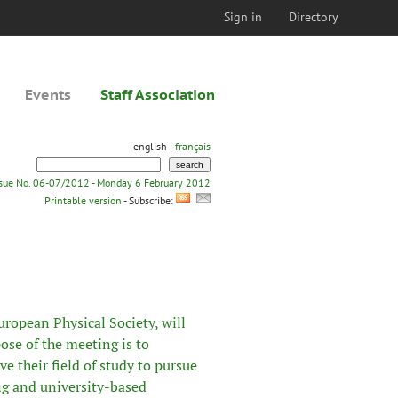
Sign in
Directory
Events
Staff Association
english |
français
ssue No. 06-07/2012 - Monday 6 February 2012
Printable version
- Subscribe:
uropean Physical Society
, will
se of the meeting is to
e their field of study to pursue
ing and university-based