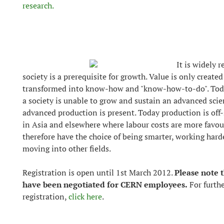
research.
It is widely 
society is a prerequisite for growth. Value is only create
transformed into know-how and "know-how-to-do". Today
a society is unable to grow and sustain an advanced sci
advanced production is present. Today production is of
in Asia and elsewhere where labour costs are more favou
therefore have the choice of being smarter, working har
moving into other fields.
Registration is open until 1st March 2012.
Please note t
have been negotiated for CERN employees.
For furth
registration,
click here
.