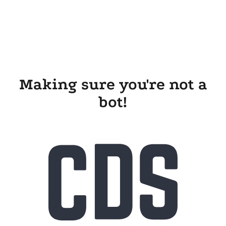
Making sure you're not a
bot!