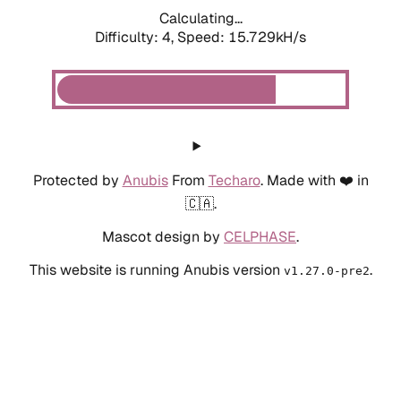
Calculating...
Difficulty: 4,
Speed: 15.729kH/s
Protected by
Anubis
From
Techaro
. Made with ❤️ in
🇨🇦.
Mascot design by
CELPHASE
.
This website is running Anubis version
.
v1.27.0-pre2