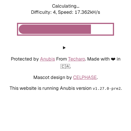
Calculating...
Difficulty: 4,
Speed: 19.131kH/s
Protected by
Anubis
From
Techaro
. Made with ❤️ in
🇨🇦.
Mascot design by
CELPHASE
.
This website is running Anubis version
.
v1.27.0-pre2