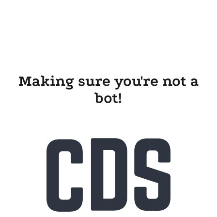
Making sure you're not a
bot!