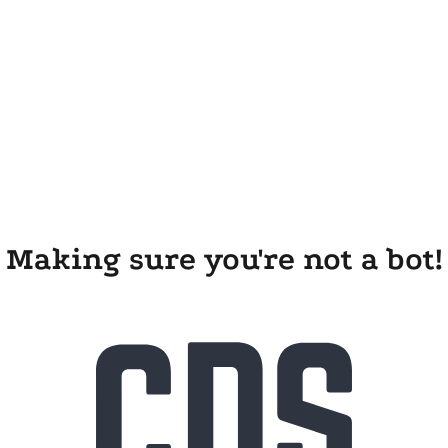
Making sure you're not a bot!