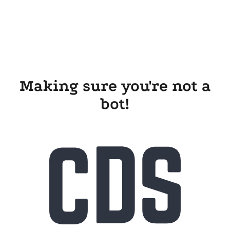
Making sure you're not a
bot!