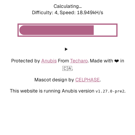
Calculating...
Difficulty: 4,
Speed: 18.949kH/s
Protected by
Anubis
From
Techaro
. Made with ❤️ in
🇨🇦.
Mascot design by
CELPHASE
.
This website is running Anubis version
.
v1.27.0-pre2