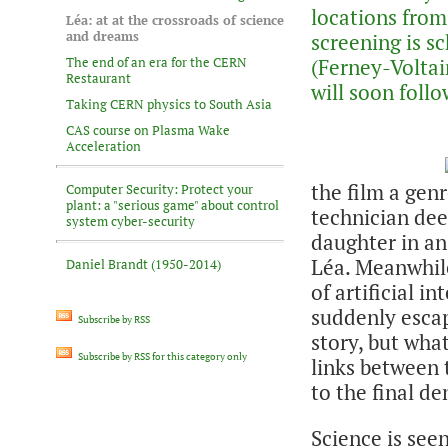
locations from
Léa: at at the crossroads of science
and dreams
screening is s
The end of an era for the CERN
(Ferney-Voltai
Restaurant
will soon follo
Taking CERN physics to South Asia
CAS course on Plasma Wake
Acceleration
the film a genre
Computer Security: Protect your
plant: a "serious game" about control
technician dee
system cyber-security
daughter in an
Léa. Meanwhile
Daniel Brandt (1950-2014)
of artificial 
suddenly escap
Subscribe by RSS
story, but wha
Subscribe by RSS for this category only
links between t
to the final d
Science is seen