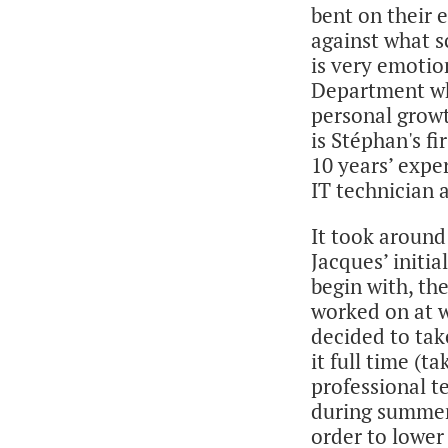
bent on their e
against what s
is very emotio
Department who
personal growt
is Stéphan's fi
10 years’ expe
IT technician 
It took around
Jacques’ initia
begin with, the
worked on at w
decided to take
it full time (
professional t
during summer
order to lower