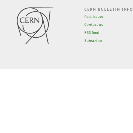
CERN BULLETIN INFO
Past issues
Contact us
RSS feed
Subscribe