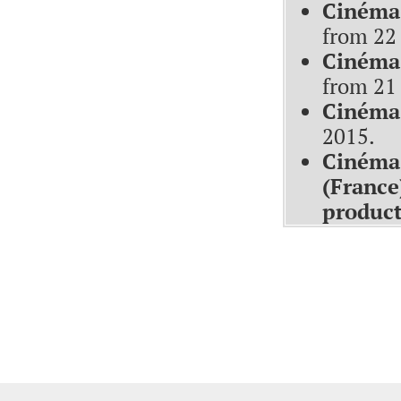
Cinéma
from 22 
Cinéma 
from 21
Cinéma 
2015
.
Cinéma 
(France
produc