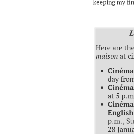
keeping my fin
L
Here are th
maison
at ci
Cinéma 
day fro
Cinéma
at 5 p.m
Cinéma 
English
p.m., Su
28 Janua