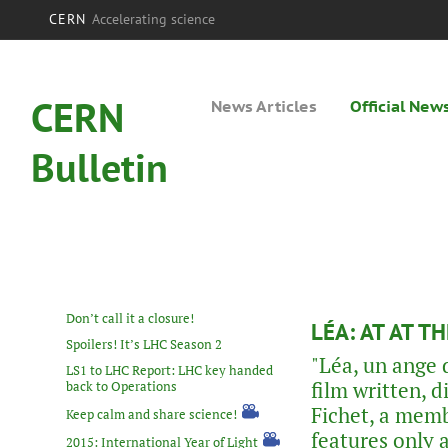
CERN
Accelerating science
CERN
News Articles
Official New
Bulletin
Don’t call it a closure!
LÉA: AT AT 
Spoilers! It’s LHC Season 2
"Léa, un ange 
LS1 to LHC Report: LHC key handed
film written, 
back to Operations
Fichet, a mem
Keep calm and share science!
features only 
2015: International Year of Light