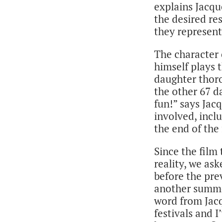
explains Jacqu
the desired re
they represent
The character 
himself plays 
daughter thoro
the other 67 d
fun!” says Jac
involved, incl
the end of the
Since the film
reality, we as
before the pre
another summer
word from Jacq
festivals and I