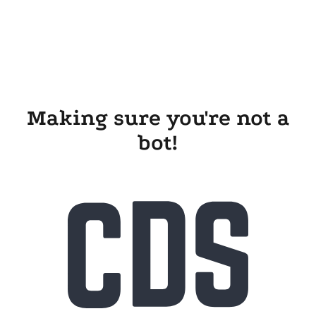
Making sure you're not a
bot!