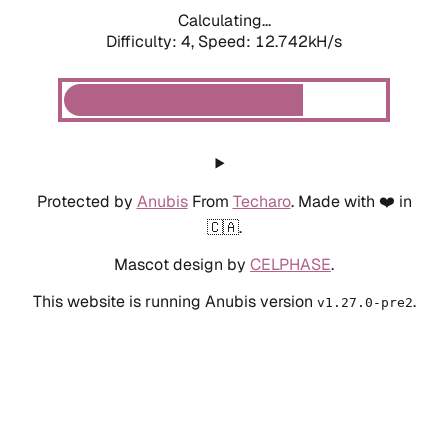
Calculating...
Difficulty: 4,
Speed: 12.742kH/s
Protected by
Anubis
From
Techaro
. Made with ❤️ in
🇨🇦.
Mascot design by
CELPHASE
.
This website is running Anubis version
.
v1.27.0-pre2