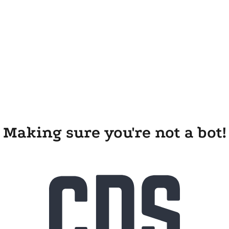
Making sure you're not a bot!