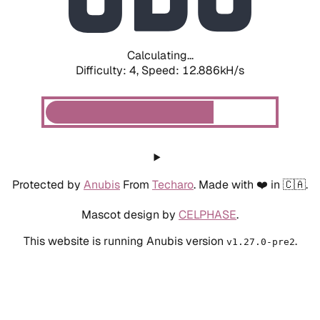
Calculating...
Difficulty: 4,
Speed: 12.886kH/s
Protected by
Anubis
From
Techaro
. Made with ❤️ in 🇨🇦.
Mascot design by
CELPHASE
.
This website is running Anubis version
.
v1.27.0-pre2