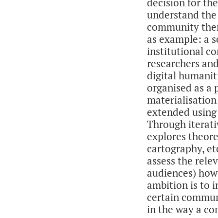
decision for th
understand the
community them
as example: a s
institutional 
researchers and
digital humaniti
organised as a 
materialisation 
extended using 
Through iterati
explores theore
cartography, e
assess the rele
audiences) how 
ambition is to 
certain communi
in the way a c