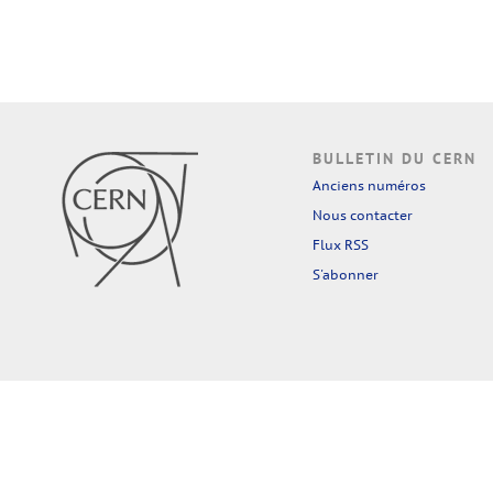
BULLETIN DU CERN
Anciens numéros
Nous contacter
Flux RSS
S'abonner