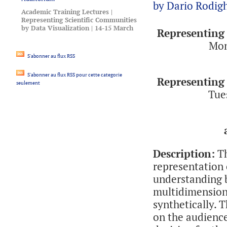
by Dario Rodigh
Academic Training Lectures |
Representing Scientific Communities
by Data Visualization | 14-15 March
Representing 
Mon
S'abonner au flux RSS
S'abonner au flux RSS pour cette categorie
Representing 
seulement
Tue
Description:
Th
representation 
understanding 
multidimensional
synthetically. 
on the audience