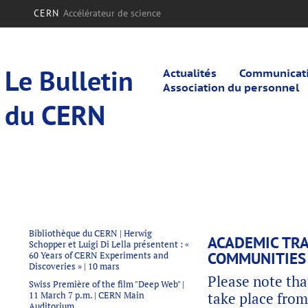
CERN
Accélérateur de science
Le Bulletin
Actualités
Communicatio
Association du personnel
du CERN
Bibliothèque du CERN | Herwig
ACADEMIC TRA
Schopper et Luigi Di Lella présentent : «
COMMUNITIES 
60 Years of CERN Experiments and
Discoveries » | 10 mars
Please note tha
Swiss Première of the film "Deep Web" |
11 March 7 p.m. | CERN Main
take place from
Auditorium