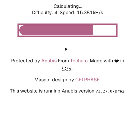
Calculating...
Difficulty: 4,
Speed: 17.591kH/s
Protected by
Anubis
From
Techaro
. Made with ❤️ in
🇨🇦.
Mascot design by
CELPHASE
.
This website is running Anubis version
.
v1.27.0-pre2