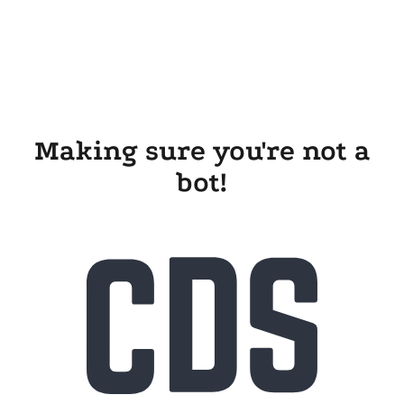
Making sure you're not a
bot!