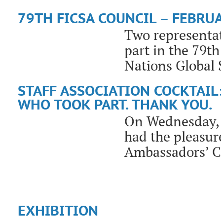
79TH FICSA COUNCIL – FEBRUA
Two representat
part in the 79t
Nations Global 
STAFF ASSOCIATION COCKTAIL
WHO TOOK PART. THANK YOU.
On Wednesday, M
had the pleasure
Ambassadors’ C
EXHIBITION