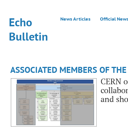
Echo
News Articles
Official New
Bulletin
ASSOCIATED MEMBERS OF THE
CERN of
collabo
and sh