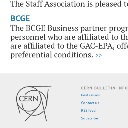
The Staff Association is pleased 
BCGE
The BCGE Business partner prog
personnel who are affiliated to t
are affiliated to the GAC-EPA, of
preferential conditions.
>>
CERN BULLETIN INFO
Past issues
Contact us
RSS feed
Subscribe