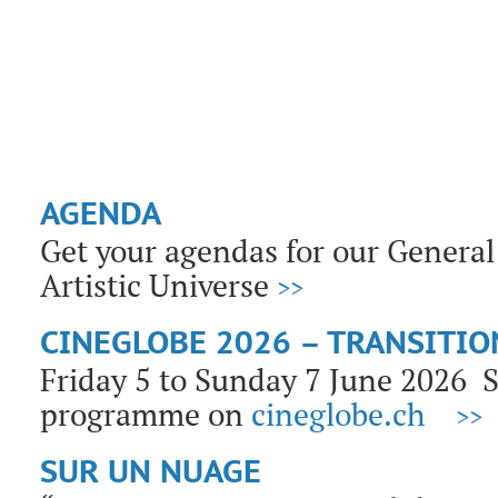
AGENDA
Get your agendas for our General 
Artistic Universe
>>
CINEGLOBE 2026 – TRANSITIO
Friday 5 to Sunday 7 June 2026
programme on
cineglobe.ch
>>
SUR UN NUAGE