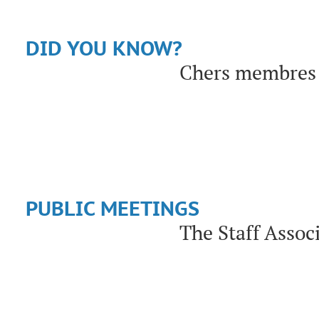
DID YOU KNOW?
Chers membres 
PUBLIC MEETINGS
The Staff Assoc