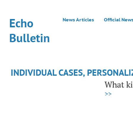
Echo
News Articles
Official New
Bulletin
INDIVIDUAL CASES, PERSONAL
What ki
>>