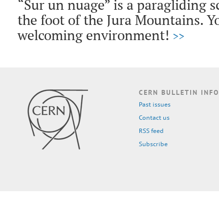
“Sur un nuage” is a paragliding s
the foot of the Jura Mountains. Yo
welcoming environment!
>>
CERN BULLETIN INFO
Past issues
Contact us
RSS feed
Subscribe