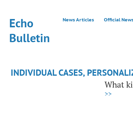
Echo
News Articles
Official New
Bulletin
INDIVIDUAL CASES, PERSONAL
What ki
>>