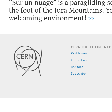
“Sur un nuage” is a paragliding s
the foot of the Jura Mountains. Yo
welcoming environment!
>>
CERN BULLETIN INFO
Past issues
Contact us
RSS feed
Subscribe