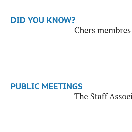
DID YOU KNOW?
Chers membres 
PUBLIC MEETINGS
The Staff Assoc