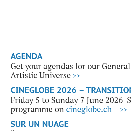
AGENDA
Get your agendas for our General 
Artistic Universe
>>
CINEGLOBE 2026 – TRANSITIO
Friday 5 to Sunday 7 June 2026
programme on
cineglobe.ch
>>
SUR UN NUAGE