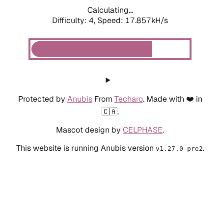
Calculating...
Difficulty: 4,
Speed: 17.857kH/s
Protected by
Anubis
From
Techaro
. Made with ❤️ in
🇨🇦.
Mascot design by
CELPHASE
.
This website is running Anubis version
.
v1.27.0-pre2