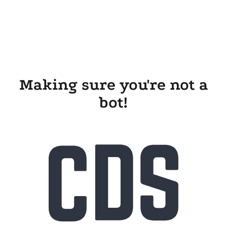
Making sure you're not a
bot!