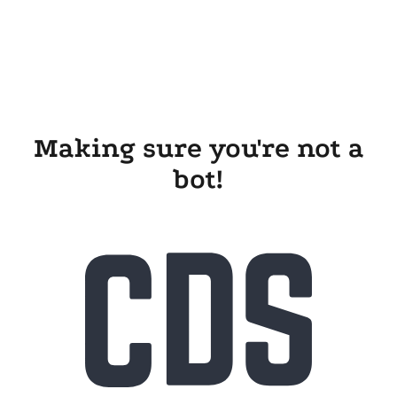
Making sure you're not a
bot!