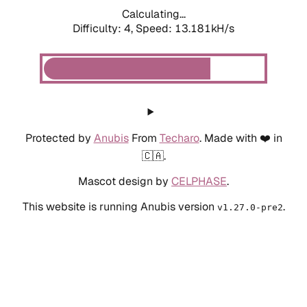
Calculating...
Difficulty: 4,
Speed: 13.181kH/s
Protected by
Anubis
From
Techaro
. Made with ❤️ in
🇨🇦.
Mascot design by
CELPHASE
.
This website is running Anubis version
.
v1.27.0-pre2