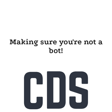
Making sure you're not a
bot!