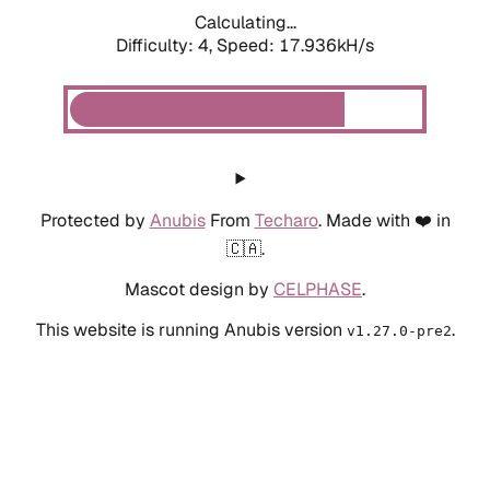
Calculating...
Difficulty: 4,
Speed: 18.862kH/s
Protected by
Anubis
From
Techaro
. Made with ❤️ in
🇨🇦.
Mascot design by
CELPHASE
.
This website is running Anubis version
.
v1.27.0-pre2