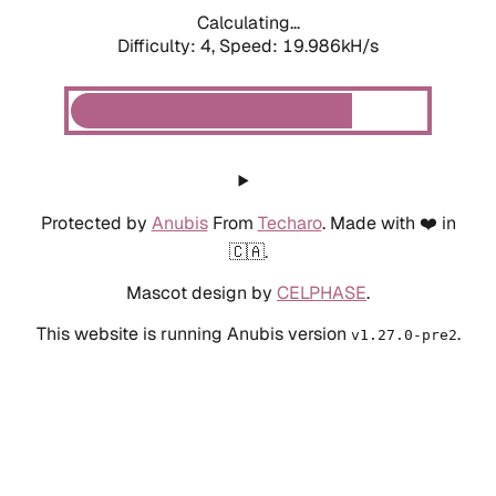
Calculating...
Difficulty: 4,
Speed: 19.986kH/s
Protected by
Anubis
From
Techaro
. Made with ❤️ in
🇨🇦.
Mascot design by
CELPHASE
.
This website is running Anubis version
.
v1.27.0-pre2