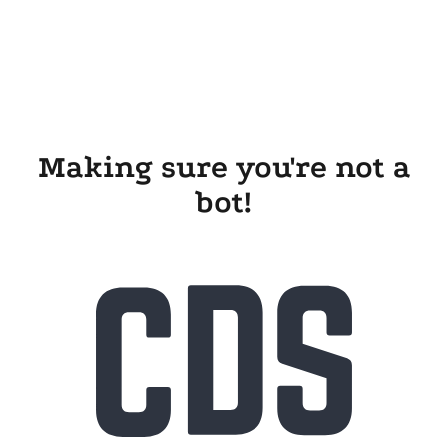
Making sure you're not a
bot!