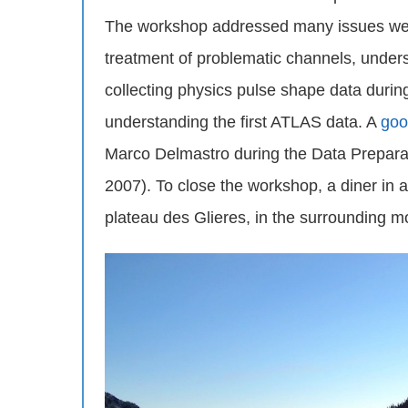
The workshop addressed many issues we w
treatment of problematic channels, under
collecting physics pulse shape data durin
understanding the first ATLAS data. A
goo
Marco Delmastro during the Data Prepar
2007). To close the workshop, a diner in
plateau des Glieres, in the surrounding m