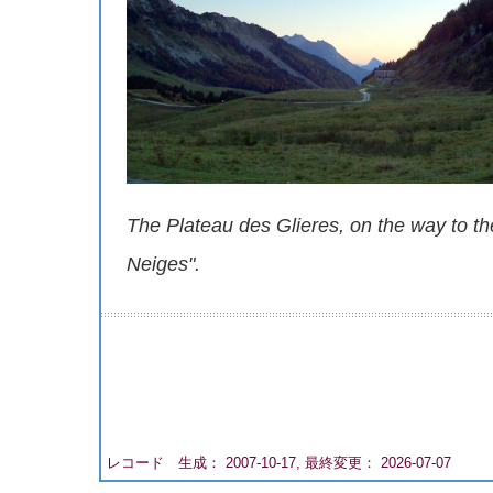
The Plateau des Glieres, on the way to 
Neiges".
レコード 生成： 2007-10-17, 最終変更： 2026-07-07