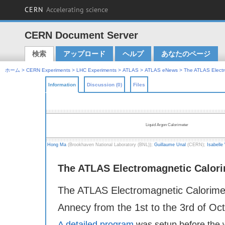
CERN
Accelerating science
CERN Document Server
検索
アップロード
ヘルプ
あなたのページ
Main menu
ホーム
>
CERN Experiments
>
LHC Experiments
>
ATLAS
>
ATLAS eNews
> The ATLAS Electr
Information
Discussion (0)
Files
ATLAS eNews
Liquid Argon Calorimeter
Hong Ma
(Brookhaven National Laboratory (BNL));
Guillaume Unal
(CERN);
Isabelle
The ATLAS Electromagnetic Calori
The ATLAS Electromagnetic Calorimet
Annecy from the 1st to the 3rd of Oc
A detailed program
was setup before the