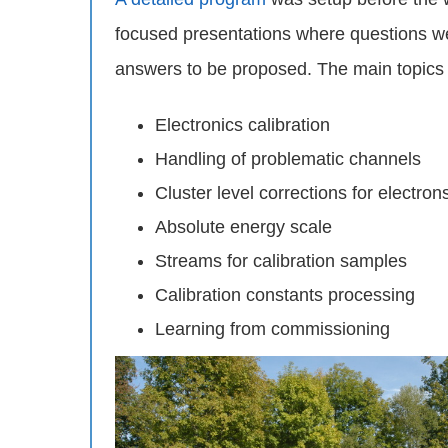
focused presentations where questions w
answers to be proposed. The main topics
Electronics calibration
Handling of problematic channels
Cluster level corrections for electro
Absolute energy scale
Streams for calibration samples
Calibration constants processing
Learning from commissioning