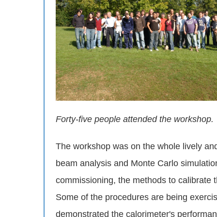
Forty-five people attended the workshop.
The workshop was on the whole lively and 
beam analysis and Monte Carlo simulation,
commissioning, the methods to calibrate t
Some of the procedures are being exerci
demonstrated the calorimeter's performan