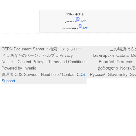
フルテキスト:
glieres
-
JPG
workshop
-
JPG
この場所は次
CERN Document Server ::
検索
::
アップロー
Български
Català
De
ド
::
あなたのページ
::
ヘルプ
::
Privacy
Español
Français
Notice
::
Content Policy
::
Terms and Conditions
ქართული
Norsk/B
Powered by
Invenio
Русский
Slovensky
Sv
管理者
CDS Service
- Need help? Contact
CDS
Support
.