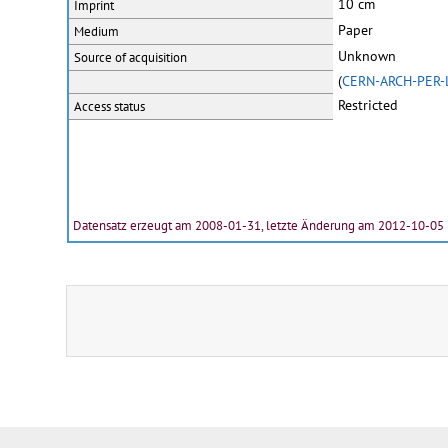
10 cm
Imprint
Paper
Medium
Unknown
Source of acquisition
(
CERN-ARCH-PER-
Restricted
Access status
Datensatz erzeugt am 2008-01-31, letzte Änderung am 2012-10-05