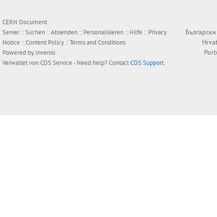
CERN Document
Български
Server ::
Suchen
::
Absenden
::
Personalisieren
::
Hilfe
::
Privacy
Hrva
Notice
::
Content Policy
::
Terms and Conditions
Por
Powered by
Invenio
Verwaltet von
CDS Service
- Need help? Contact
CDS Support
.