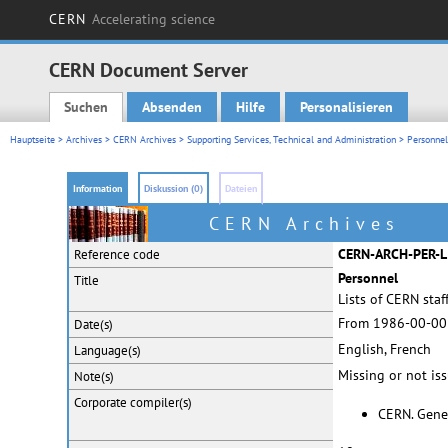
CERN
Accelerating science
CERN Document Server
Suchen
Absenden
Hilfe
Personalisieren
Main menu
Hauptseite
>
Archives
>
CERN Archives
>
Supporting Services, Technical and Administration
>
Personnel
Information
Diskussion (0)
Dateien
CERN Archives
CERN-ARCH-PER-L
Reference code
Personnel
Title
Lists of CERN sta
From 1986-00-00
Date(s)
English, French
Language(s)
Missing or not is
Note(s)
Corporate
compiler(s)
CERN. Gene