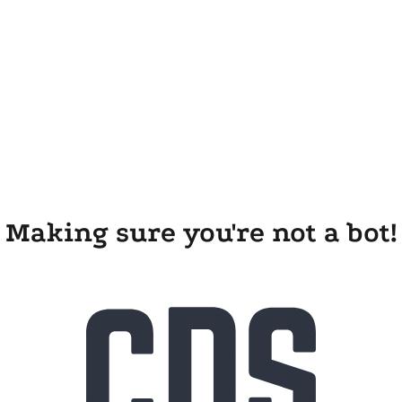
Making sure you're not a bot!