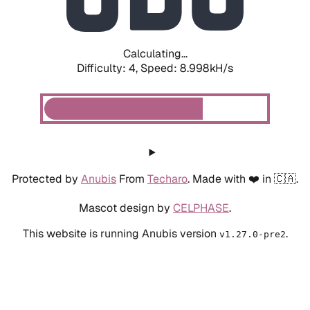
Calculating...
Difficulty: 4,
Speed: 8.998kH/s
Protected by
Anubis
From
Techaro
. Made with ❤️ in 🇨🇦.
Mascot design by
CELPHASE
.
This website is running Anubis version
.
v1.27.0-pre2