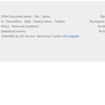
Den
CERN Document Server ::
Sök
::
Skicka
Български
in
::
Personifiera
::
Hjälp
::
Privacy Notice
::
Content
Hrva
Policy
::
Terms and Conditions
Por
Baserad på
Invenio
Underhålls av
CDS Service
- Need help? Contact
CDS Support
.