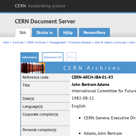
CERN
Accelerating science
CERN Document Server
Sök
Skicka in
Hjälp
Personifiera
Main menu
Hem
>
Archives
>
CERN Archives
>
Management
>
Directors-General
>
John B. Adams (Archives)
> John
Information
Diskussion (0)
Files
CERN Archives
CERN-ARCH-JBA-01-83
Reference code
John Bertram Adams
Title
International Committee for Future
1982-08-11
Date(s)
English
Language(s)
Corporate
compiler(s)
CERN. Geneva. Executive Dir
Personal
compiler(s)
Adams, John Bertram