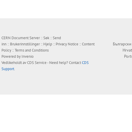
CERN Document Server ::
Søk
::
Send
Български
inn
::
Brukerinnstillinger
::
Hjelp
::
Privacy Notice
::
Content
Hrvat
Policy
::
Terms and Conditions
Por
Powered by
Invenio
Vedlikeholdt av
CDS Service
- Need help? Contact
CDS
Support
.