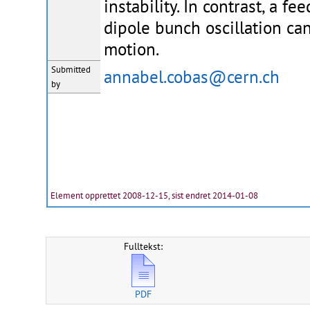
instability. In contrast, a f
dipole bunch oscillation ca
motion.
Submitted
annabel.cobas@cern.ch
by
Element opprettet 2008-12-15, sist endret 2014-01-08
Fulltekst:
PDF