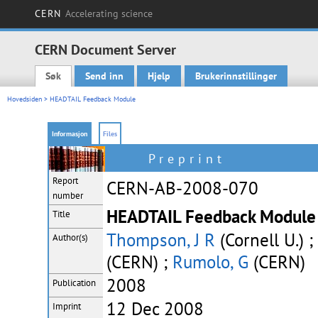
CERN
Accelerating science
CERN Document Server
Søk
Send inn
Hjelp
Brukerinnstillinger
Main menu
Hovedsiden
> HEADTAIL Feedback Module
Informasjon
Files
Preprint
Report
CERN-AB-2008-070
number
HEADTAIL Feedback Module 
Title
Thompson, J R
(Cornell U.) ;
Author(s)
(CERN) ;
Rumolo, G
(CERN)
2008
Publication
12 Dec 2008
Imprint