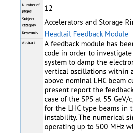
Number of
12
pages
Subject
Accelerators and Storage Ri
category
Headtail Feedback Module
Keywords
A feedback module has bee
Abstract
code in order to investigate
system to damp the electron 
vertical oscillations withi
above nominal LHC beam cur
present report the feedback
case of the SPS at 55 GeV/c,
for the LHC type beams in t
instability. The numerical 
operating up to 500 MHz wi