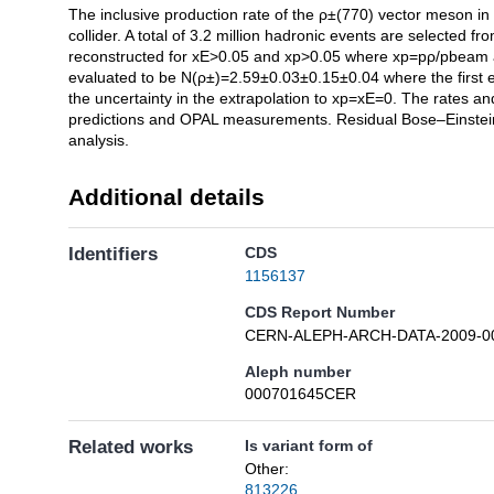
The inclusive production rate of the ρ±(770) vector meson i
Description
collider. A total of 3.2 million hadronic events are select
reconstructed for xE>0.05 and xp>0.05 where xp=pρ/pbeam a
evaluated to be N(ρ±)=2.59±0.03±0.15±0.04 where the first err
the uncertainty in the extrapolation to xp=xE=0. The rates a
predictions and OPAL measurements. Residual Bose–Einstein 
analysis.
Additional details
Identifiers
CDS
1156137
CDS Report Number
CERN-ALEPH-ARCH-DATA-2009-0
Aleph number
000701645CER
Related works
Is variant form of
Other:
813226