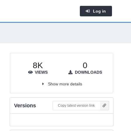
Log in
8K
0
VIEWS
DOWNLOADS
Show more details
Versions
Copy latest version link