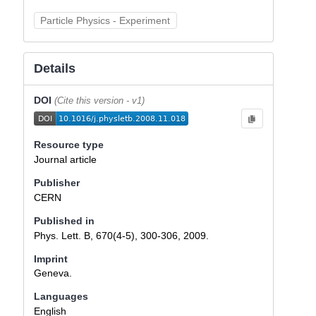
Particle Physics - Experiment
Details
DOI
(Cite this version - v1)
Resource type
Journal article
Publisher
CERN
Published in
Phys. Lett. B, 670(4-5), 300-306, 2009.
Imprint
Geneva.
Languages
English