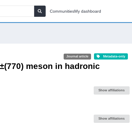
Communities
My dashboard
Journal article
Metadata-only
ρ±(770) meson in hadronic
Show affiliations
Show affiliations