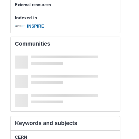
External resources
Indexed in
INSPIRE
Communities
Keywords and subjects
CERN