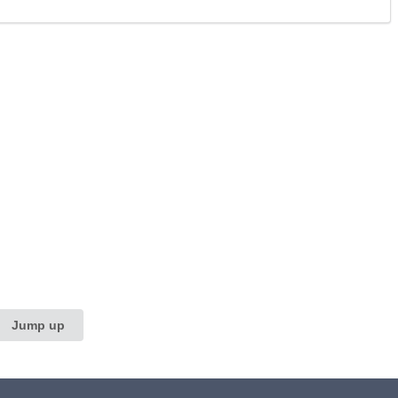
Jump up