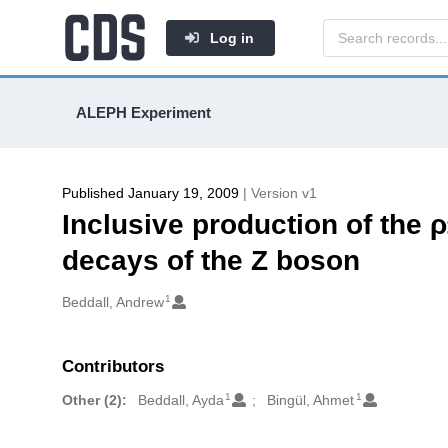
Log in
ALEPH Experiment
Published January 19, 2009
| Version v1
Inclusive production of the 
decays of the Z boson
1
Authors/Creators
Beddall, Andrew
Contributors
1
1
Other (2):
Beddall, Ayda
Bingül, Ahmet