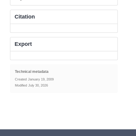
Citation
Export
Technical metadata
Created
January 19, 2009
Modified
July 30, 2026