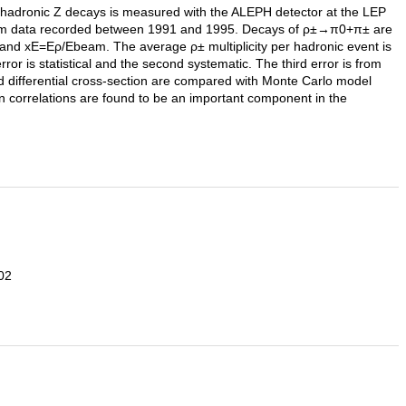
n hadronic Z decays is measured with the ALEPH detector at the LEP
ed from data recorded between 1991 and 1995. Decays of ρ±→π0+π± are
nd xE=Eρ/Ebeam. The average ρ± multiplicity per hadronic event is
or is statistical and the second systematic. The third error is from
nd differential cross-section are compared with Monte Carlo model
correlations are found to be an important component in the
02