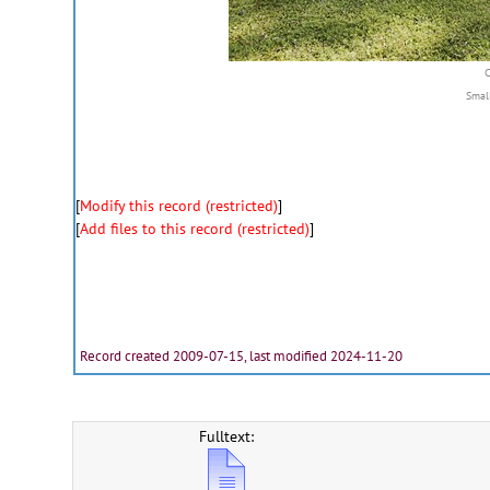
Smal
[
Modify this record (restricted)
]
[
Add files to this record (restricted)
]
Record created 2009-07-15, last modified 2024-11-20
Fulltext: