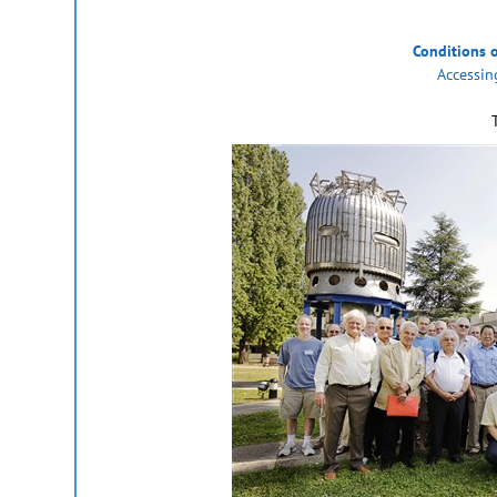
Conditions 
Accessin