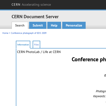
CERN
Accelerating science
CERN Document Server
Search
Submit
Help
Personalize
Main menu
Home
> Conference photograph of EDS 2009
Information
Files
CERN PhotoLab
/ Life at CERN
Conference p
D
Photogr
Keywords