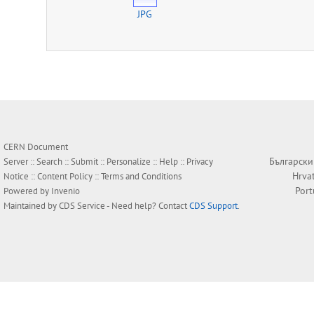
JPG
CERN Document
Български
Server ::
Search
::
Submit
::
Personalize
::
Help
::
Privacy
Hrva
Notice
::
Content Policy
::
Terms and Conditions
Por
Powered by
Invenio
Maintained by
CDS Service
- Need help? Contact
CDS Support
.