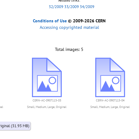
Related links
:
32/2009 33/2009 34/2009
Conditions of Use
© 2009-2026 CERN
Accessing copyrighted material
Total images: 5
CERN-AC-0907113-03
CERN-AC-0907113-04
nal
Small
,
Medium
,
Large
,
Original
Small
,
Medium
,
Large
,
Original
riginal (31.93 MB)