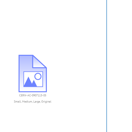
CERN-AC-0907113-05
Small
,
Medium
,
Large
,
Original