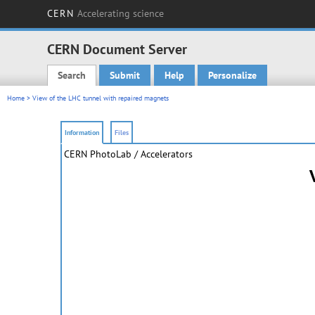
CERN
Accelerating science
CERN Document Server
Search
Submit
Help
Personalize
Main menu
Home
> View of the LHC tunnel with repaired magnets
Information
Files
CERN PhotoLab
/ Accelerators