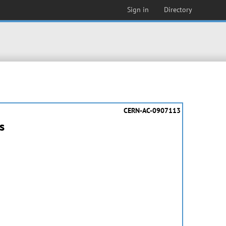
Sign in
Directory
CERN-AC-0907113
s