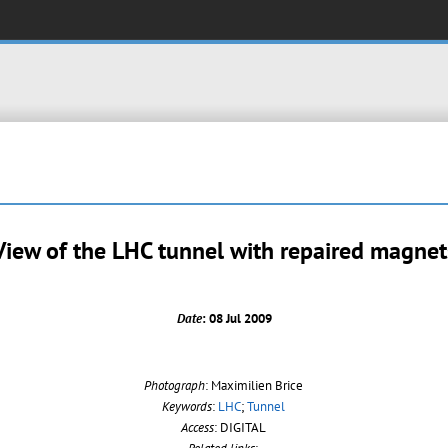
View of the LHC tunnel with repaired magnet
Date
: 08 Jul 2009
Photograph
: Maximilien Brice
Keywords
:
LHC
;
Tunnel
Access
: DIGITAL