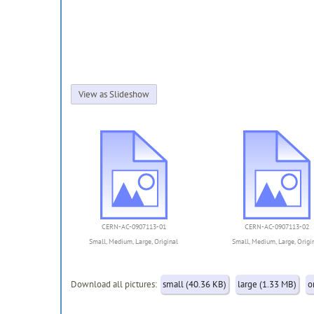
View as Slideshow
CERN-AC-0907113-01
CERN-AC-0907113-02
Small
,
Medium
,
Large
,
Original
Small
,
Medium
,
Large
,
Origi
Download all pictures:
small (40.36 KB)
large (1.33 MB)
o