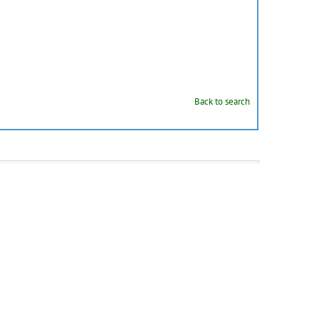
Back to search
personal basket
as
BibTeX
,
MARC
,
MARCXML
,
DC
,
EndNote
,
NLM
,
RefWorks
this record (restricted)
]
s to this record (restricted)
]