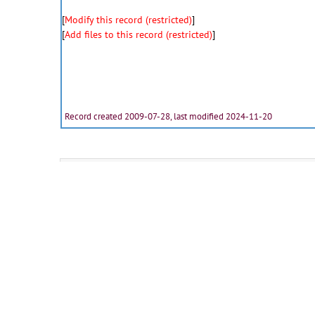
[
Modify this record (restricted)
]
[
Add files to this record (restricted)
]
Record created 2009-07-28, last modified 2024-11-20
Fulltext:
0907113_01
-
JPG
0907113_02
-
JPG
0907113_05
-
JPG
(
additional files
)