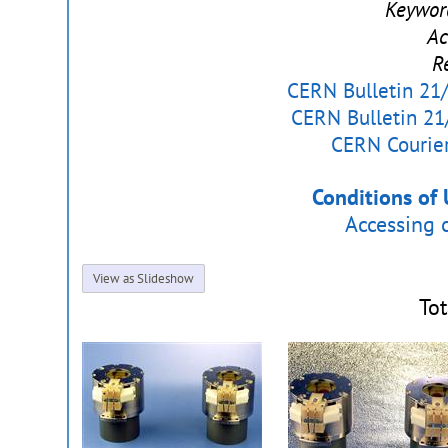
Keywor
Ac
R
CERN Bulletin 21/
CERN Bulletin 21
CERN Courier
Conditions of 
Accessing 
View as Slideshow
Tot