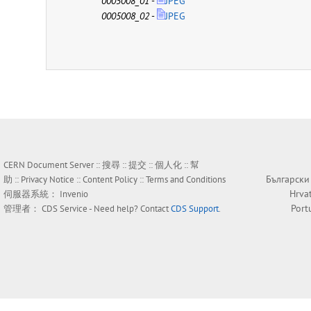
0005008_01
-
JPEG
0005008_02
-
JPEG
CERN Document Server ::
搜尋
::
提交
::
個人化
::
幫
Български
助
::
Privacy Notice
::
Content Policy
::
Terms and Conditions
Hrva
伺服器系統：
Invenio
Port
管理者：
CDS Service
- Need help? Contact
CDS Support
.