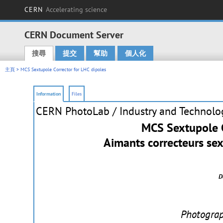
CERN
Accelerating science
CERN Document Server
搜尋
提交
幫助
個人化
Main menu
主頁
> MCS Sextupole Corrector for LHC dipoles
Information
Files
CERN PhotoLab
/ Industry and Technolo
MCS Sextupole C
Aimants correcteurs se
D
Photogra