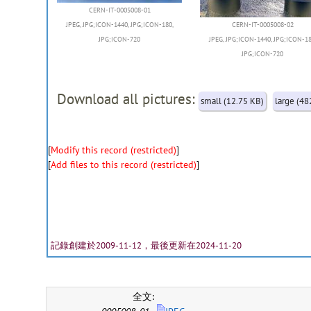
CERN-IT-0005008-01
JPEG
,
JPG;ICON-1440
,
JPG;ICON-180
,
CERN-IT-0005008-02
JPG;ICON-720
JPEG
,
JPG;ICON-1440
,
JPG;ICON-1
JPG;ICON-720
Download all pictures:
small (12.75 KB)
large (48
[
Modify this record (restricted)
]
[
Add files to this record (restricted)
]
記錄創建於2009-11-12，最後更新在2024-11-20
全文: