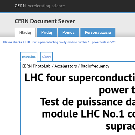
CERN
Accelerating science
CERN Document Server
Hľadaj
Pridaj
Pomoc
Personalizácia
Main menu
Hlavná stránka
> LHC four superconducting cavity module number 1 - power tests in SM18
Informácia
Súbory
CERN PhotoLab
/ Accelerators / Radiofrequency
LHC four superconduct
power t
Test de puissance 
module LHC No.1 co
supra