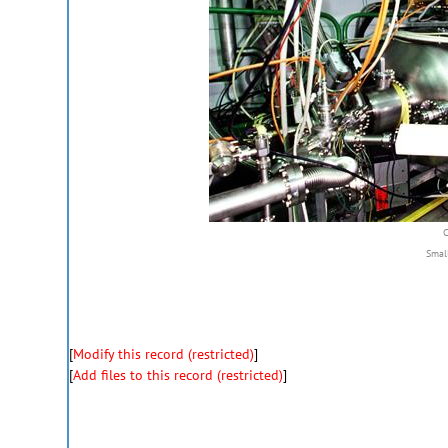
Smal
[
Modify this record (restricted)
]
[
Add files to this record (restricted)
]