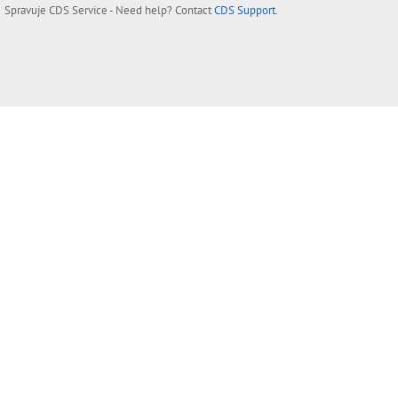
Spravuje
CDS Service
- Need help? Contact
CDS Support
.