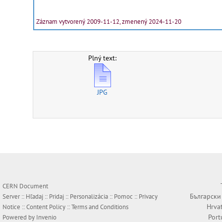
Záznam vytvorený 2009-11-12, zmenený 2024-11-20
Plný text:
JPG
CERN Document
Български
Server ::
Hľadaj
::
Pridaj
::
Personalizácia
::
Pomoc
::
Privacy
Hrva
Notice
::
Content Policy
::
Terms and Conditions
Port
Powered by
Invenio