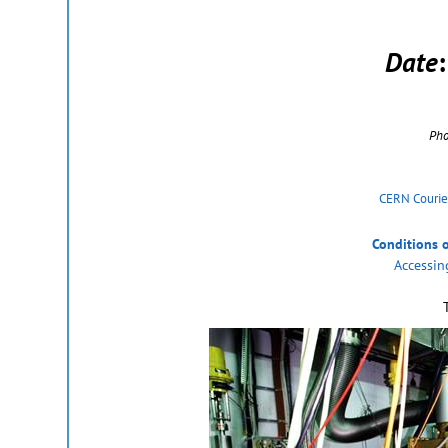
Date
Pho
CERN Courie
Conditions 
Accessin