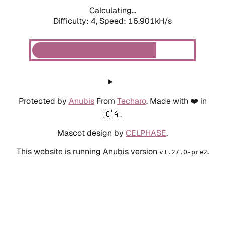
Calculating...
Difficulty: 4,
Speed: 19.045kH/s
Protected by
Anubis
From
Techaro
. Made with ❤️ in
🇨🇦.
Mascot design by
CELPHASE
.
This website is running Anubis version
.
v1.27.0-pre2