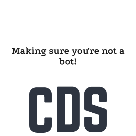
Making sure you're not a
bot!