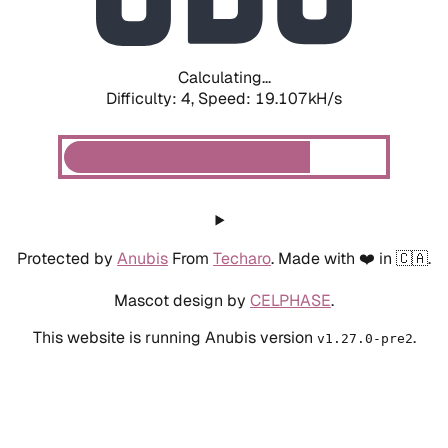
Calculating...
Difficulty: 4,
Speed: 19.107kH/s
Protected by
Anubis
From
Techaro
. Made with ❤️ in 🇨🇦.
Mascot design by
CELPHASE
.
This website is running Anubis version
.
v1.27.0-pre2