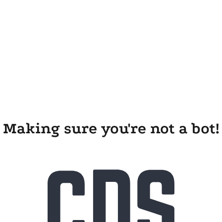
Making sure you're not a bot!