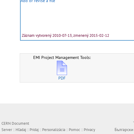
Add or revise a file
Záznam vytvorený 2010-07-13, zmenený 2015-02-12
EMI Project Management Tools:
PDF
CERN Document
Български
Server ::
Hľadaj
::
Pridaj
::
Personalizácia
::
Pomoc
::
Privacy