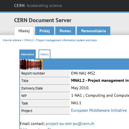
CERN
Accelerating science
CERN Document Server
Hľadaj
Pridaj
Pomoc
Personalizácia
Main menu
Hlavná stránka
> MNA1.2 - Project management information system and tools
Informácia
Súbory
EMI-NA1-MS2
Report number
MNA1.2 - Project management in
Title
May 2010.
Delivery Date
1-NA1 ; Computing and Comput
WP
NA1.1
Task
European Middleware Initiative
Project
Email contact:
project-eu-emi-po@cern.ch