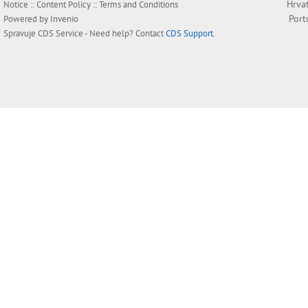
Hrva
Notice
::
Content Policy
::
Terms and Conditions
Port
Powered by
Invenio
Spravuje
CDS Service
- Need help? Contact
CDS Support
.