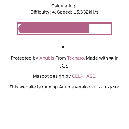
Calculating...
Difficulty: 4,
Speed: 17.706kH/s
Protected by
Anubis
From
Techaro
. Made with ❤️ in
🇨🇦.
Mascot design by
CELPHASE
.
This website is running Anubis version
.
v1.27.0-pre2