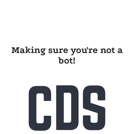
Making sure you're not a
bot!