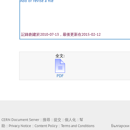
Add or revise a file
記錄創建於2010-07-13，最後更新在2015-02-12
全文:
PDF
CERN Document Server ::
搜尋
::
提交
::
個人化
::
幫
Български
助
::
Privacy Notice
::
Content Policy
::
Terms and Conditions