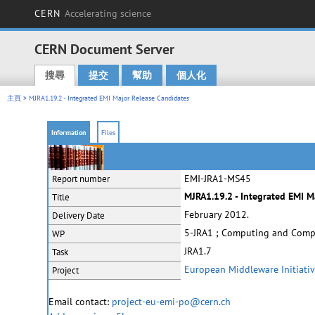
CERN
Accelerating science
CERN Document Server
搜尋
提交
幫助
個人化
Main menu
主頁
> MJRA1.19.2 - Integrated EMI Major Release Candidates
Information
Files
EMI-JRA1-MS45
Report number
MJRA1.19.2 - Integrated EMI M
Title
February 2012.
Delivery Date
5-JRA1 ; Computing and Comp
WP
JRA1.7
Task
European Middleware Initiati
Project
Email contact:
project-eu-emi-po@cern.ch