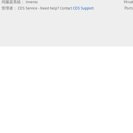
Hrva
伺服器系統：
Invenio
Port
管理者：
CDS Service
- Need help? Contact
CDS Support
.