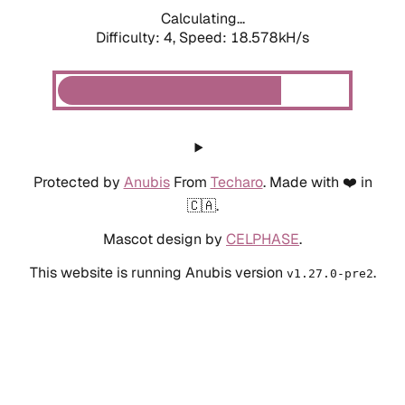
Calculating...
Difficulty: 4,
Speed: 18.578kH/s
Protected by
Anubis
From
Techaro
. Made with ❤️ in
🇨🇦.
Mascot design by
CELPHASE
.
This website is running Anubis version
.
v1.27.0-pre2