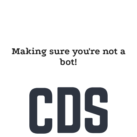
Making sure you're not a
bot!