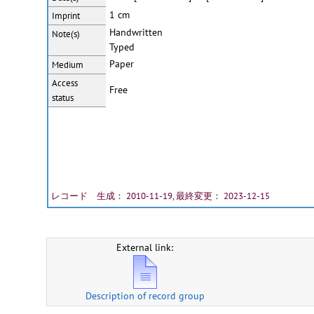
1 cm
Imprint
Handwritten
Note(s)
Typed
Paper
Medium
Access
Free
status
レコード 生成： 2010-11-19, 最終変更： 2023-12-15
External link:
Description of record group