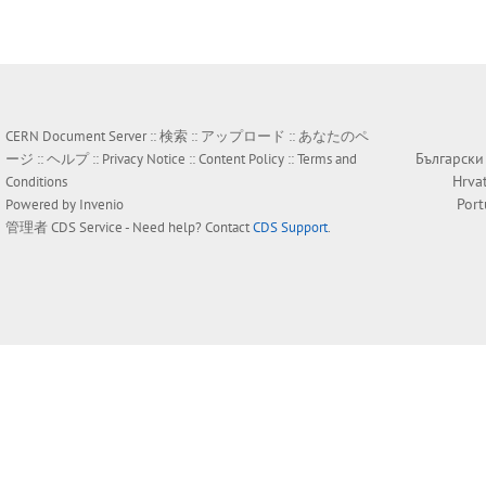
CERN Document Server ::
検索
::
アップロード
::
あなたのペ
Български
ージ
::
ヘルプ
::
Privacy Notice
::
Content Policy
::
Terms and
Hrva
Conditions
Por
Powered by
Invenio
管理者
CDS Service
- Need help? Contact
CDS Support
.