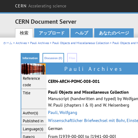
CERN
Accelerating science
CERN Document Server
検索
アップロード
ヘルプ
あなたのページ
Main menu
ホーム
>
Archives
>
Pauli Archives
>
Pauli Objects and Miscellaneous Collection
> Pauli Objects and M
Information
Discussion (0)
Files
Pauli Archives
Reference
CERN-ARCH-POMC-008-001
code
Pauli Objects and Miscellaneous Collection
Title
Manuscript (handwritten and typed) by Wolfgang
W. Pauli (chapters I & II) and W. Heisenberg
Pauli, Wolfgang
Author(s)
Wissenschaftlicher Briefwechsel mit Bohr, Einst
Published in
German
Language(s)
From [1939-00-00] to [1941-00-00]
Date(s)